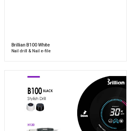
Brillian B100 White
Nail drill & Nail e-file