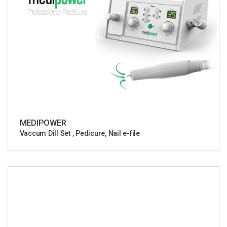
MEDIPOWER
Vaccum Dill Set , Pedicure, Nail e-file