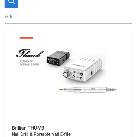
总
8
Brillian THUMB
Nail Drill & Portable Nail E-file