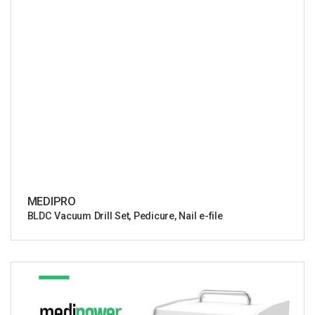
MEDIPRO
BLDC Vacuum Drill Set, Pedicure, Nail e-file