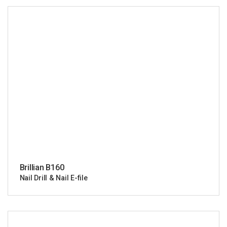
Brillian B160
Nail Drill & Nail E-file