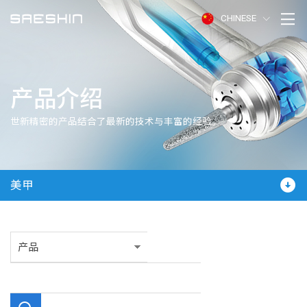
CHINESE
产品介绍
世新精密的产品结合了最新的技术与丰富的经验。
美甲