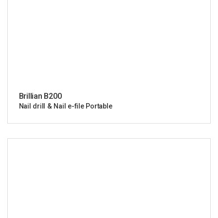
Brillian B200
Nail drill & Nail e-file Portable