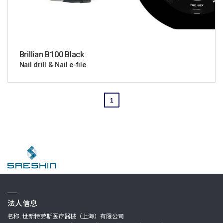
Brillian B100 Black
Nail drill & Nail e-file
1
法人信息
名称. 世新特劳斯医疗器械（上海）有限公司