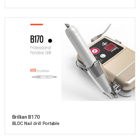
Brillian B170
BLDC Nail drill Portable